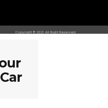
Copyright © 2021. All Right Reserved.
our
 Car