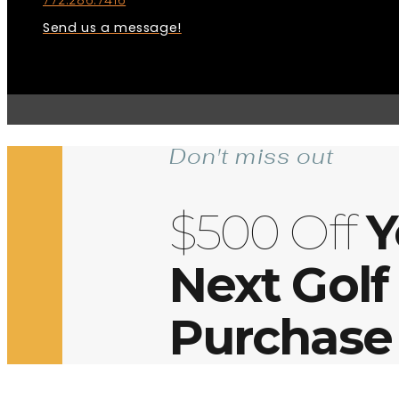
772.286.7416
Send us a message!
Don't miss out
$500 Off
Y
Next Golf
Purchase