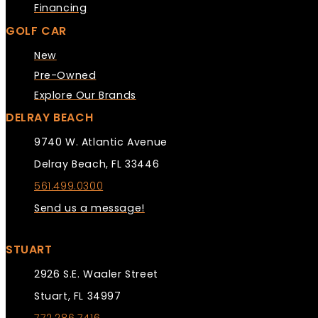
Financing
GOLF CAR
New
Pre-Owned
Explore Our Brands
DELRAY BEACH
9740 W. Atlantic Avenue
Delray Beach, FL 33446
561.499.0300
Send us a message!
STUART
2926 S.E. Waaler Street
Stuart, FL 34997