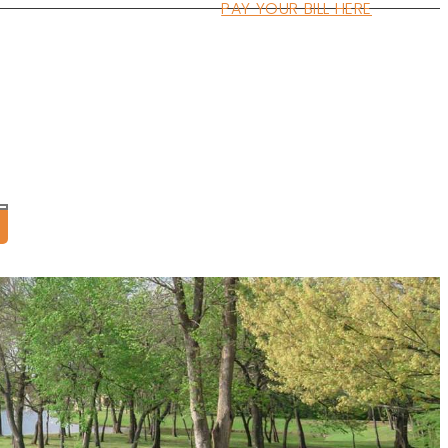
PAY YOUR BILL HERE