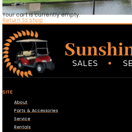
Your cart is currently empty.
Return to shop
SITE
About
Parts & Accessories
Service
Rentals