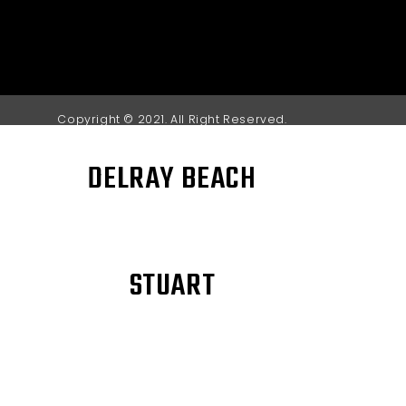
Copyright © 2021. All Right Reserved.
DELRAY BEACH
STUART