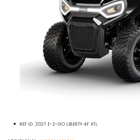
REF ID: 2027 E-Z-GO LIBERTY 4F XTL