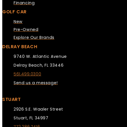
Financing
GOLF CAR
New
Pre-Owned
Explore Our Brands
DELRAY BEACH
9740 W. Atlantic Avenue
Delray Beach, FL 33446
561.499.0300
Send us a message!
STUART
2926 S.E. Waaler Street
Stuart, FL 34997
772.286.7416