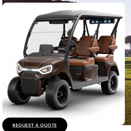
REQUEST A QUOTE