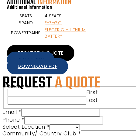
ADDITIONAL
INFORMATION
Additional information
SEATS
4 SEATS
BRAND
E-Z-GO
ELECTRIC – LITHIUM
POWERTRAINS
BATTERY
REQUEST A QUOTE
CALL NOW
DOWNLOAD PDF
REQUEST
A QUOTE
Name
*
Club URL Community/
First
Last
Email
*
Phone
*
Select Location
*
Community/ Country Club
*