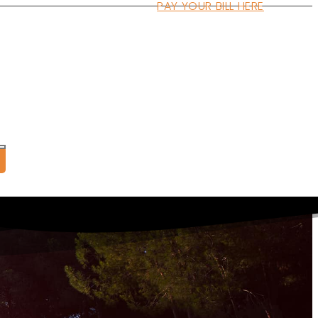
PAY YOUR BILL HERE