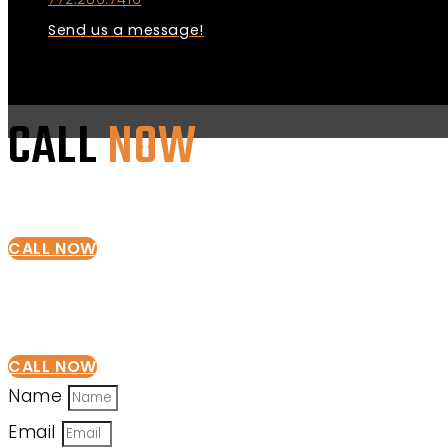
Send us a message!
CALL
NOW
CALL NOW
CALL NOW
Name
Email