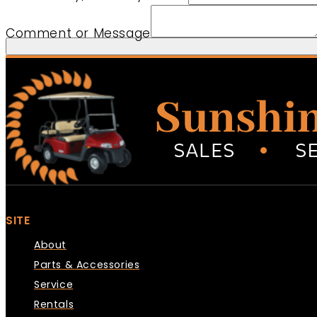
Comment or Message
SITE
About
Parts & Accessories
Service
Rentals