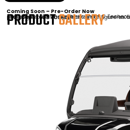
Coming Soon – Pre-Order Now
PRODUCT
GALLERY
The Liberty 4F XTL combines the full Technology Package with upgraded luxury seating and 3-point seat belts for added comfort, connectivity, and convenience for all four forward-facing passengers, with the option to configure as a street-legal LSV for expanded neighborhood and low-speed road access.