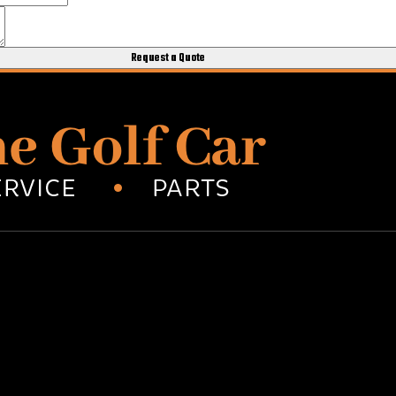
Request a Quote