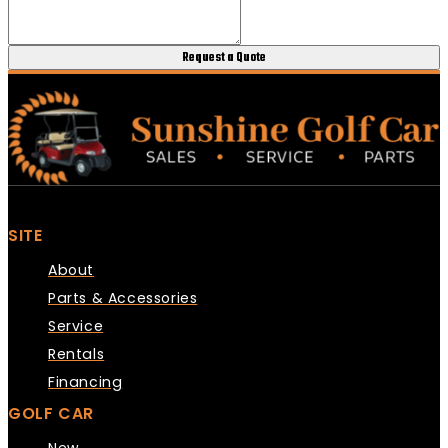
Request a Quote
SITE
About
Parts & Accessories
Service
Rentals
Financing
GOLF CAR