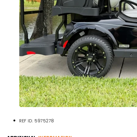
REF ID: 5975278