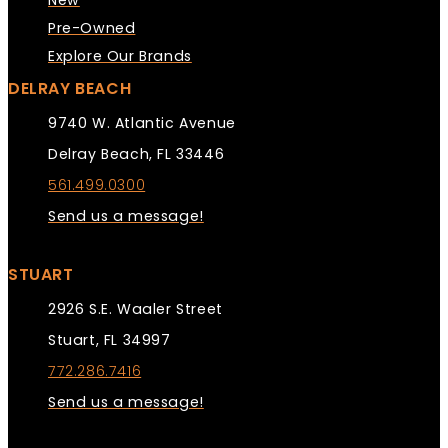
New
Pre-Owned
Explore Our Brands
DELRAY BEACH
9740 W. Atlantic Avenue
Delray Beach, FL 33446
561.499.0300
Send us a message!
STUART
2926 S.E. Waaler Street
Stuart, FL 34997
772.286.7416
Send us a message!