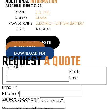
ADDITIONAL
INFORMATION
Additional information
BRAND
E-Z-GO
COLOR
BLACK
POWERTRAINS
ELECTRIC – LITHIUM BATTERY
SEATS
4 SEATS
REQUEST A QUOTE
FINANCING
DOWNLOAD PDF
REQUEST
A QUOTE
Name
*
Product Comment Phone
First
Last
Email
*
Phone
*
Select Location
*
Community/ Country Club
*
Comment or Message