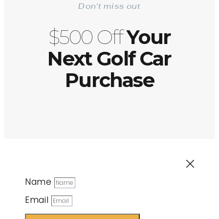
Don't miss out
$500 Off
Your
Next Golf Car
Purchase
Name
Email