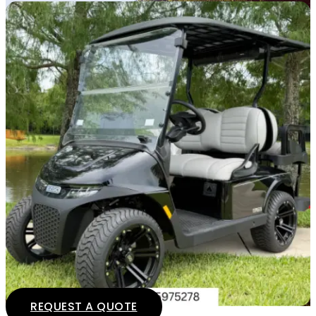
REQUEST A QUOTE