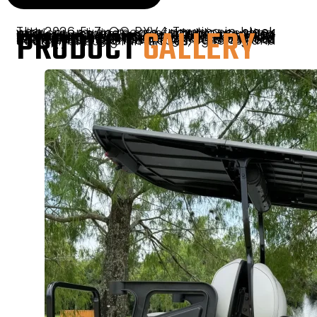
PRODUCT
GALLERY
The 2026 E-Z-GO RXV4 Touring in black with premium seats combines sleek modern styling, comfortable seating, and smooth lithium-powered performance. Designed for everyday driving and recreational use, this cart features advanced ELiTE lithium technology for quiet operation, low maintenance, and reliable efficiency. With its premium finishes, spacious four-passenger seating, and refined ride quality, the RXV4 Touring is a great choice for neighborhoods, resorts, and South Florida communities.