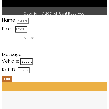
Copyright © 2021. All Right Reserved.
Name
Email
Message
Vehicle:
Ref ID:
Send