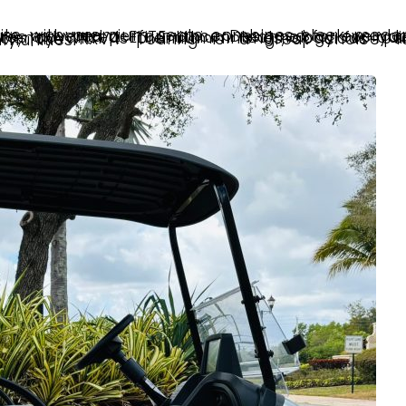
Touring is a great choice for neighborhoods, resorts, and South Florida communities.