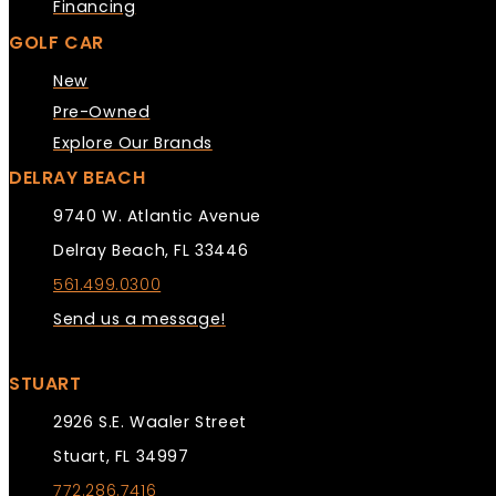
Financing
GOLF CAR
New
Pre-Owned
Explore Our Brands
DELRAY BEACH
9740 W. Atlantic Avenue
Delray Beach, FL 33446
561.499.0300
Send us a message!
STUART
2926 S.E. Waaler Street
Stuart, FL 34997
772.286.7416