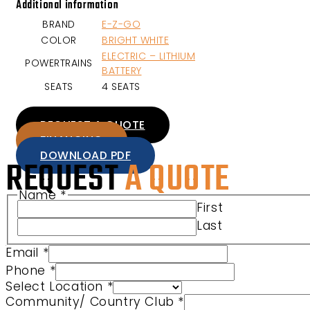
Additional information
BRAND
E-Z-GO
COLOR
BRIGHT WHITE
ELECTRIC – LITHIUM
POWERTRAINS
BATTERY
SEATS
4 SEATS
REQUEST A QUOTE
FINANCING
DOWNLOAD PDF
REQUEST
A QUOTE
Name
*
First
Last
Email
*
Club Select Phone
Phone
*
Select Location
*
Community/ Country Club
*