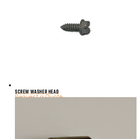
SCREW WASHER HEAD
Request a Quote