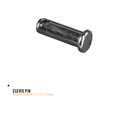
CLEVIS PIN
Request a Quote