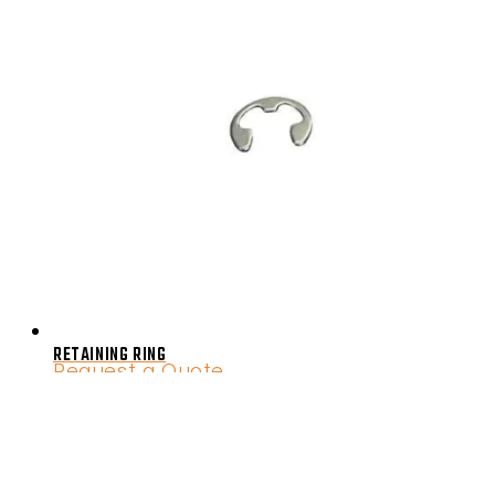
RETAINING RING
Request a Quote