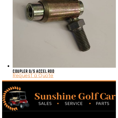
COUPLER 0/S ACCEL ROD
Request a Quote