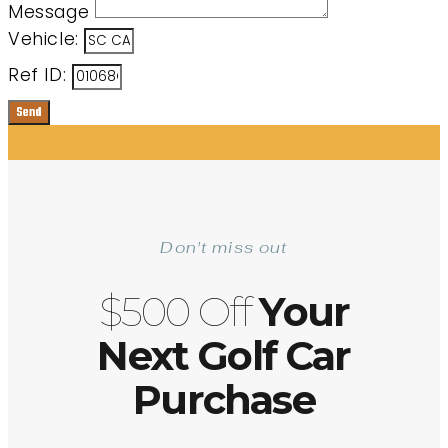
Message
Vehicle:
Ref ID:
Send
Don't miss out
$500 Off
Your
Next Golf Car
Purchase