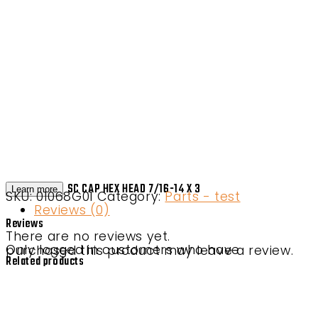
SC CAP HEX HEAD 7/16-14 X 3
Learn more
SKU:
01068G01
Category:
Parts - test
Reviews (0)
Reviews
There are no reviews yet.
Only logged in customers who have purchased this product may leave a review.
Related products