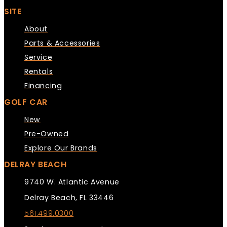
SITE
About
Parts & Accessories
Service
Rentals
Financing
GOLF CAR
New
Pre-Owned
Explore Our Brands
DELRAY BEACH
9740 W. Atlantic Avenue
Delray Beach, FL 33446
561.499.0300