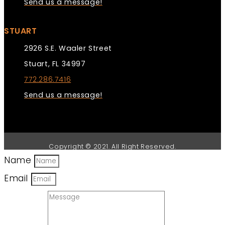
Send us a message!
STUART
2926 S.E. Waaler Street
Stuart, FL 34997
772.286.7416
Send us a message!
Copyright © 2021. All Right Reserved.
Name
Email