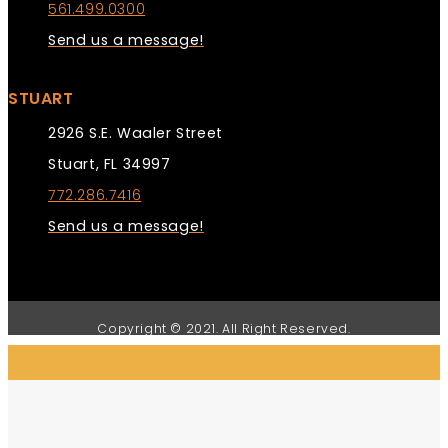
561.499.0300
Send us a message!
STUART
2926 S.E. Waaler Street
Stuart, FL 34997
772.286.7416
Send us a message!
Copyright © 2021. All Right Reserved.