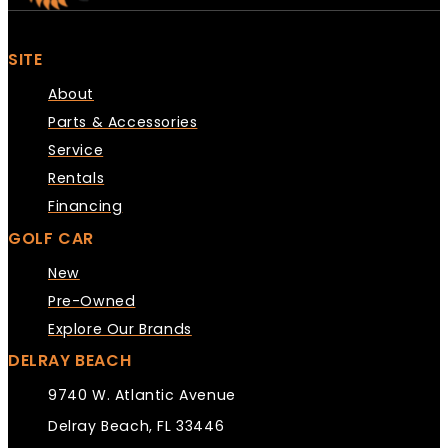
SITE
About
Parts & Accessories
Service
Rentals
Financing
GOLF CAR
New
Pre-Owned
Explore Our Brands
DELRAY BEACH
9740 W. Atlantic Avenue
Delray Beach, FL 33446