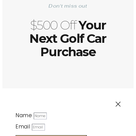
Don't miss out
$500 Off
Your
Next Golf Car
Purchase
Name
Email