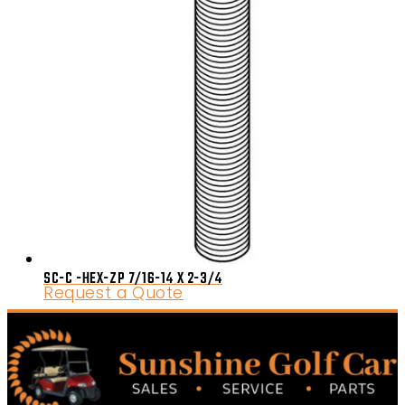
SC-C -HEX-ZP 7/16-14 X 2-3/4
Request a Quote